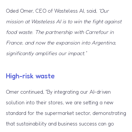
Oded Omer, CEO of Wasteless AI, said,
“Our
mission at Wasteless AI is to win the fight against
food waste. The partnership with Carrefour in
France, and now the expansion into Argentina,
significantly amplifies our impact.”
High-risk waste
Omer continued, “By integrating our AI-driven
solution into their stores, we are setting a new
standard for the supermarket sector, demonstrating
that sustainability and business success can go