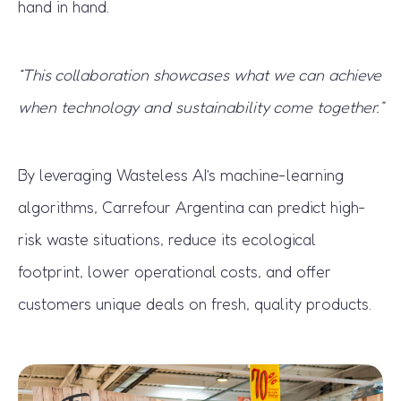
hand in hand.
“This collaboration showcases what we can achieve
when technology and sustainability come together.”
By leveraging Wasteless AI’s machine-learning
algorithms, Carrefour Argentina can predict high-
risk waste situations, reduce its ecological
footprint, lower operational costs, and offer
customers unique deals on fresh, quality products.