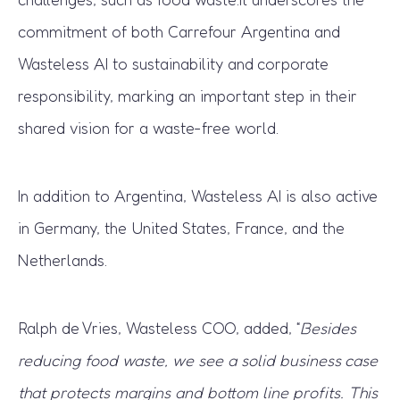
commitment of both Carrefour Argentina and
Wasteless AI to sustainability and corporate
responsibility, marking an important step in their
shared vision for a waste-free world.
In addition to Argentina, Wasteless AI is also active
in Germany, the United States, France, and the
Netherlands.
Ralph de Vries, Wasteless COO, added, “
Besides
reducing food waste, we see a solid business case
that protects margins and bottom line profits. This