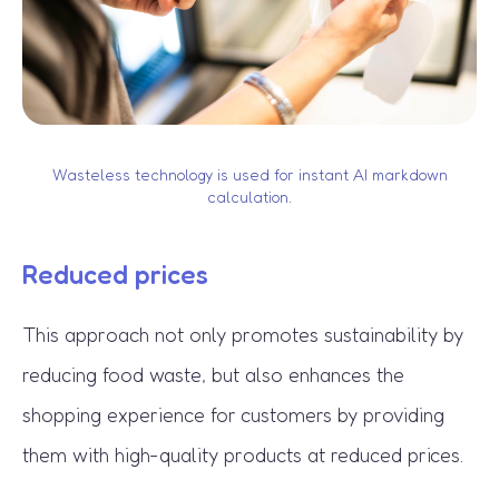
Wasteless technology is used for instant AI markdown
calculation.
Reduced prices
This approach not only promotes sustainability by
reducing food waste, but also enhances the
shopping experience for customers by providing
them with high-quality products at reduced prices.