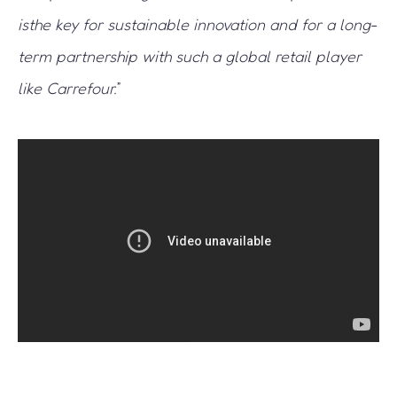
isthe key for sustainable innovation and for a long-
term partnership with such a global retail player
like Carrefour.
”