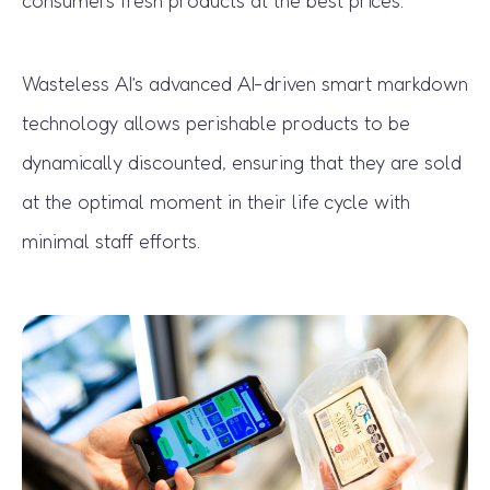
Wasteless AI’s advanced AI-driven smart markdown
technology allows perishable products to be
dynamically discounted, ensuring that they are sold
at the optimal moment in their life cycle with
minimal staff efforts.