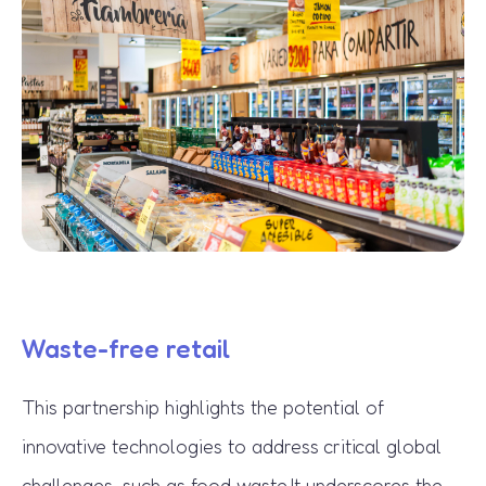
Waste-free retail
This partnership highlights the potential of
innovative technologies to address critical global
challenges, such as food waste
.It underscores the