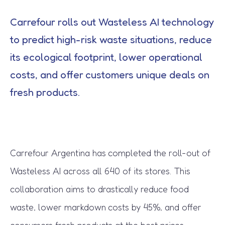
Carrefour rolls out Wasteless AI technology
to predict high-risk waste situations, reduce
its ecological footprint, lower operational
costs, and offer customers unique deals on
fresh products.
Carrefour Argentina has completed the roll-out of
Wasteless AI across all 640 of its stores. This
collaboration aims to drastically reduce food
waste, lower markdown costs by 45%, and offer
consumers fresh products at the best prices.