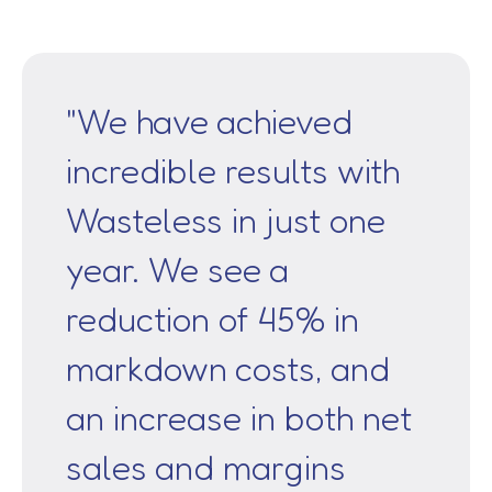
"We have achieved
incredible results with
Wasteless in just one
year. We see a
reduction of 45% in
markdown costs, and
an increase in both net
sales and margins