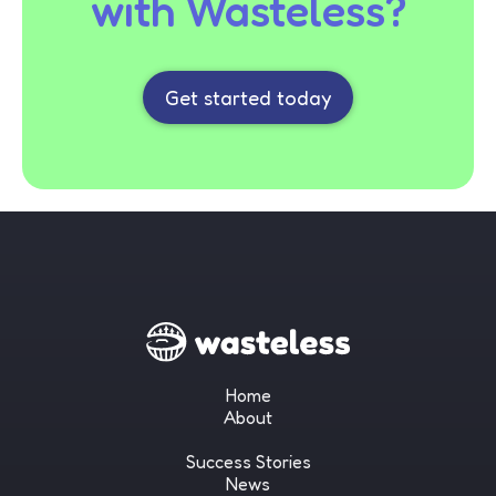
with Wasteless?
Get started today
Home
About
Success Stories
News