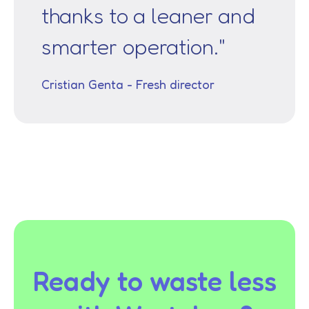
thanks to a leaner and
smarter operation."
Cristian Genta - Fresh director
Ready to waste less