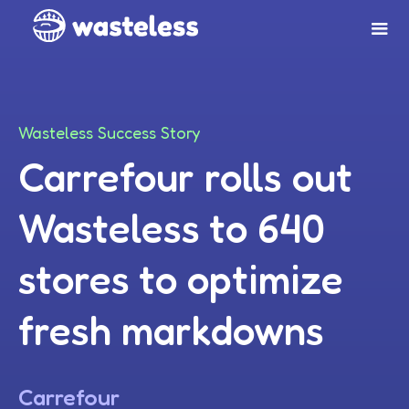
Wasteless Success Story
Carrefour rolls out
Wasteless to 640
stores to optimize
fresh markdowns
Carrefour