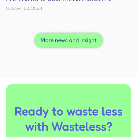
October 23, 2024
More news and insight
Ready to waste less
with Wasteless?