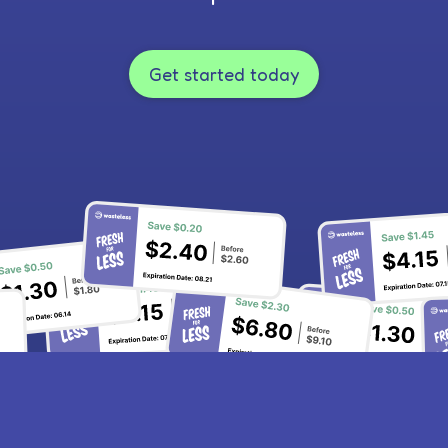
Get started today