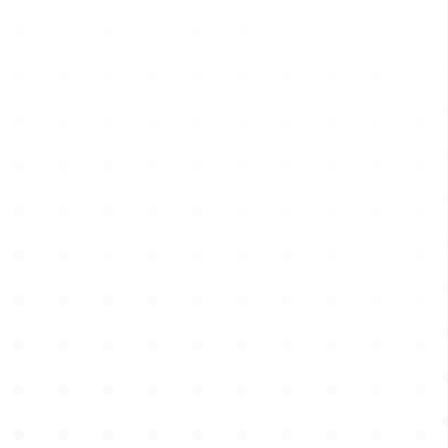
Learn more