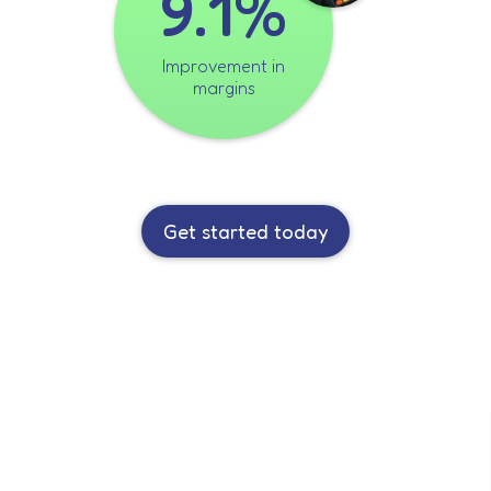
9.1%
Improvement in
margins
Get started today