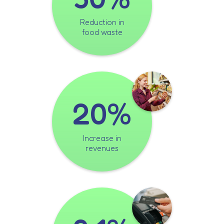
Reduction in
food waste
20%
Increase in
revenues