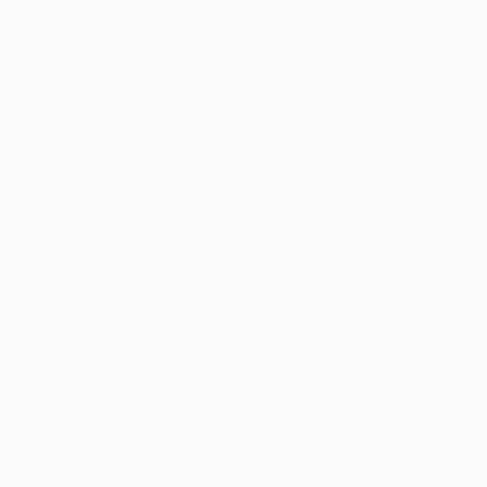
3% is eaten up by costly
markdowns
Most supermarkets still make markdown
decisions arbitrarily, or at best using