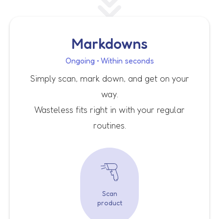
Markdowns
Ongoing • Within seconds
Simply scan, mark down, and get on your
way.
Wasteless fits right in with your regular
routines.
Scan
product