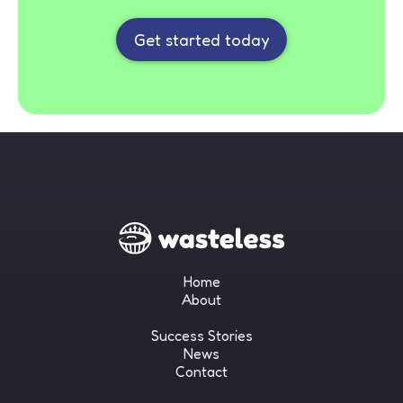
Get started today
Home
About
Success Stories
News
Contact