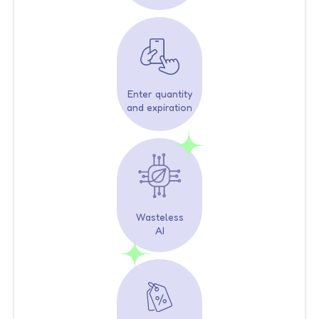
Enter quantity
and expiration
Wasteless
AI