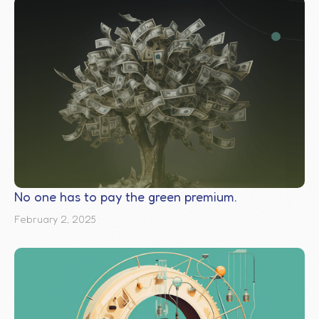
No one has to pay the green premium.
February 2, 2025