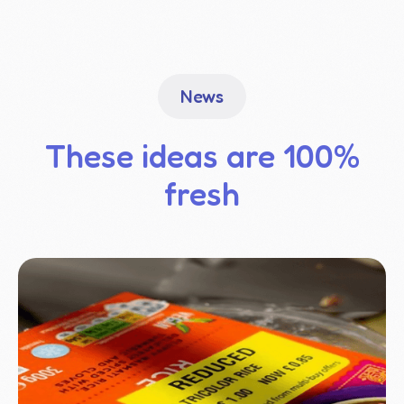
News
These ideas are 100%
fresh