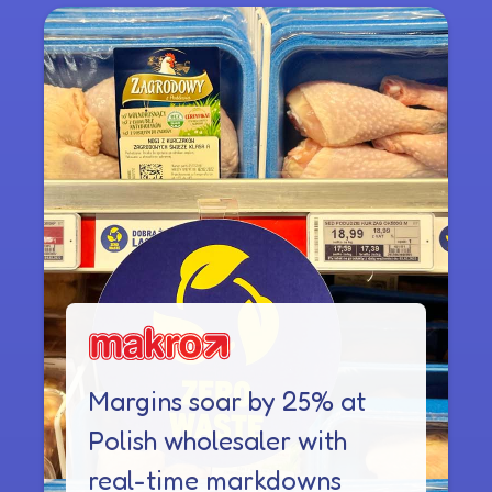
Margins soar by 25% at
Polish wholesaler with
real-time markdowns