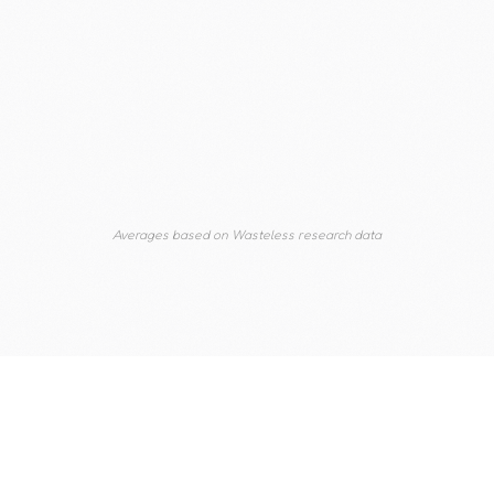
guidelines developed in the 1970s. The
results are cuts too infrequent, too deep,
and too late.
Averages based on Wasteless research data