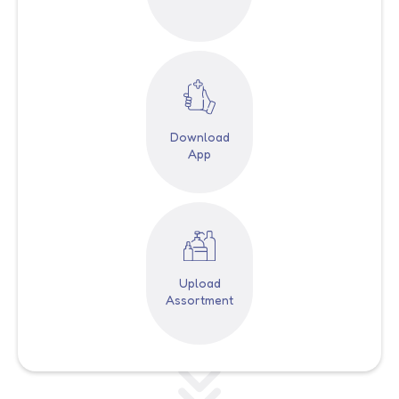
Download
App
Upload
Assortment