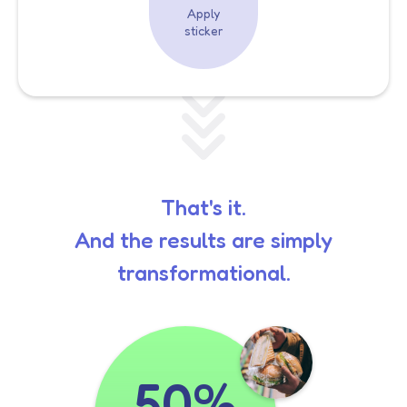
Apply
sticker
That's it.
And the results are simply
transformational.
50%