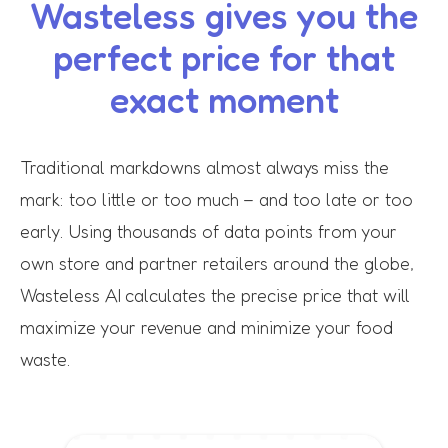
Wasteless gives you the
perfect price for that
exact moment
Traditional markdowns almost always miss the
mark: too little or too much – and too late or too
early. Using thousands of data points from your
own store and partner retailers around the globe,
Wasteless AI calculates the precise price that will
maximize your revenue and minimize your food
waste.