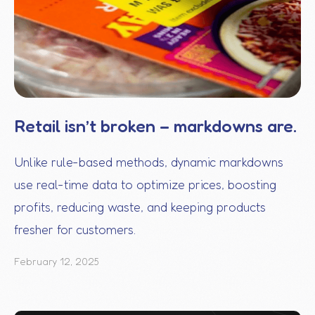
Retail isn’t broken – markdowns are.
Unlike rule-based methods, dynamic markdowns
use real-time data to optimize prices, boosting
profits, reducing waste, and keeping products
fresher for customers.
February 12, 2025