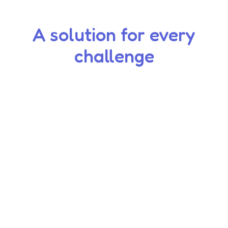
A solution for every
challenge
Smart Markdowns
Rotation Calendar
Date Checks
Grind Logs
Waste Tracking