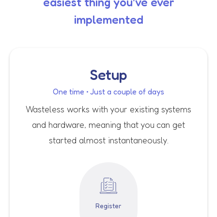
easiest thing you've ever
implemented
Setup
One time • Just a couple of days
Wasteless works with your existing systems
and hardware, meaning that you can get
started almost instantaneously.
Register