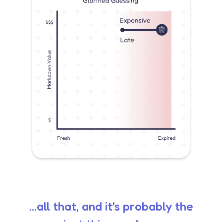
...all that, and it's probably the