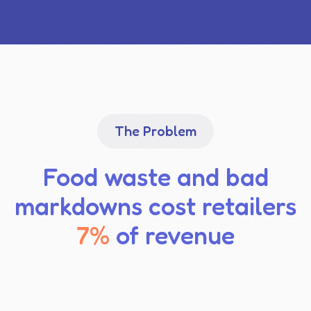
The Problem
Food waste and bad
markdowns cost retailers
7%
of revenue