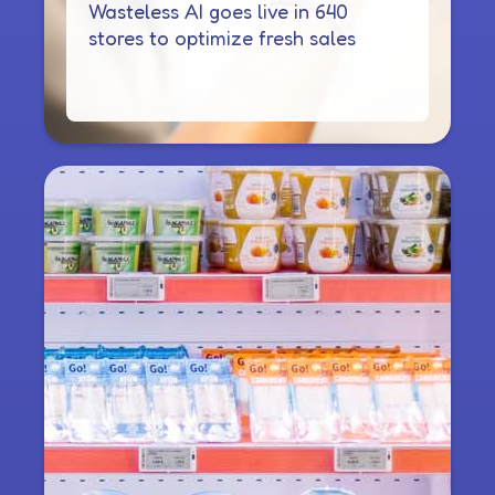
Wasteless AI goes live in 640
stores to optimize fresh sales