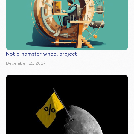
Not a hamster wheel project
December 25, 2024