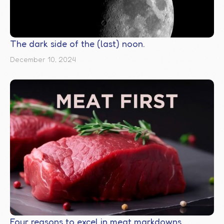
The dark side of the (last) noon.
December 10, 2024
Four reasons to excel in meat markdowns