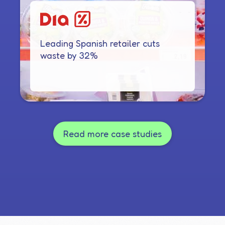
Leading Spanish retailer cuts
waste by 32%
Read more case studies