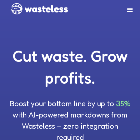
Cut waste. Grow
profits.
Boost your bottom line by up to
35%
with AI-powered markdowns from
Wasteless – zero integration
required