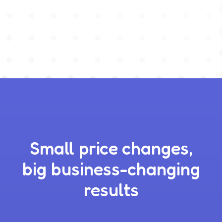
Small price changes,
big business-changing
results