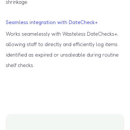
shrinkage.
Seamless integration with DateCheck+
Works seamelessly with Wasteless DateChecks+,
allowing staff to directly and efficiently log items
identified as expired or unsaleable during routine
shelf checks.