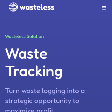
Wasteless Solution
Waste
Tracking
Turn waste logging into a
strategic opportunity to
maximize profit