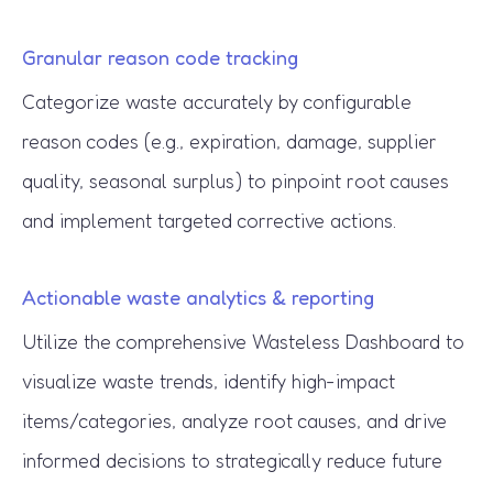
Granular reason code tracking
Categorize waste accurately by configurable
reason codes (e.g., expiration, damage, supplier
quality, seasonal surplus) to pinpoint root causes
and implement targeted corrective actions.
Actionable waste analytics & reporting
Utilize the comprehensive Wasteless Dashboard to
visualize waste trends, identify high-impact
items/categories, analyze root causes, and drive
informed decisions to strategically reduce future