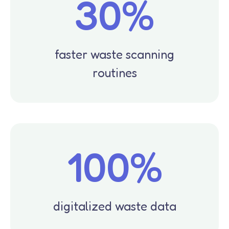
30%
faster waste scanning
routines
100%
digitalized waste data