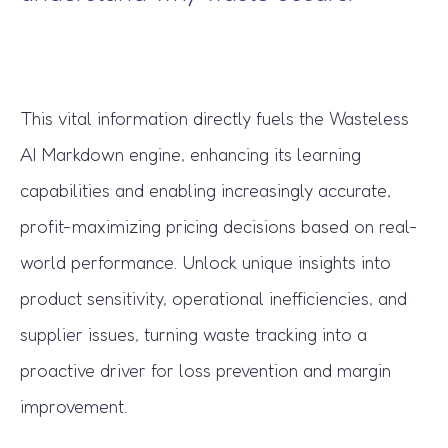
This vital information directly fuels the Wasteless
AI Markdown engine, enhancing its learning
capabilities and enabling increasingly accurate,
profit-maximizing pricing decisions based on real-
world performance. Unlock unique insights into
product sensitivity, operational inefficiencies, and
supplier issues, turning waste tracking into a
proactive driver for loss prevention and margin
improvement.