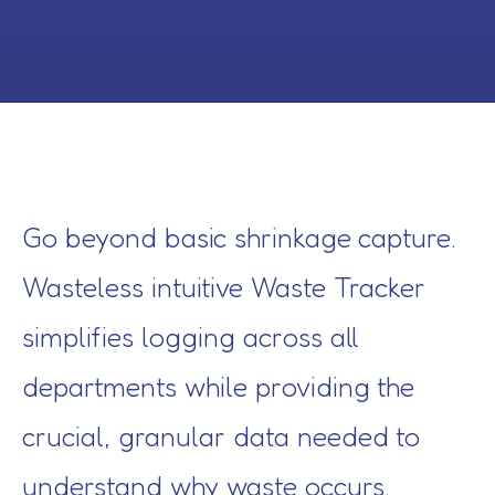
Go beyond basic shrinkage capture.
Wasteless intuitive Waste Tracker
simplifies logging across all
departments while providing the
crucial, granular data needed to
understand why waste occurs.