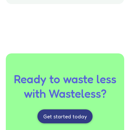
Ready to waste less
with Wasteless?
Get started today