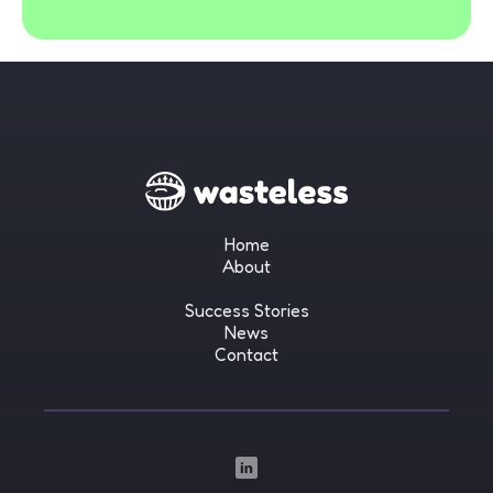
Home
About
Success Stories
News
Contact