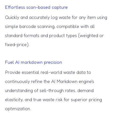
Effortless scan-based capture
Quickly and accurately log waste for any item using
simple barcode scanning, compatible with all
standard formats and product types (weighted or
fixed-price).
Fuel AI markdown precision
Provide essential real-world waste data to
continuously refine the AI Markdown engine's
understanding of sell-through rates, demand
elasticity, and true waste risk for superior pricing
optimization.